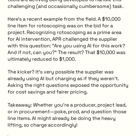
challenging (and occasionally cumbersome) task.
Here’s a recent example from the field. A $10,000
line item for rotoscoping was on the bid for a
project. Recognizing rotoscoping as a prime area
for AI intervention, APR challenged the supplier
with this question: “Are you using AI for this work?
And if not, can you?” The result? That $10,000 was
ultimately reduced to $1,000.
The kicker? It’s very possible the supplier was
already using AI but charging as if they weren’t.
Asking the right questions exposed the opportunity
for cost savings and fairer pricing.
Takeaway: Whether you’re a producer, project lead,
or in procurement—poke, prod, and question those
line items. AI might already be doing the heavy
lifting, so charge accordingly!