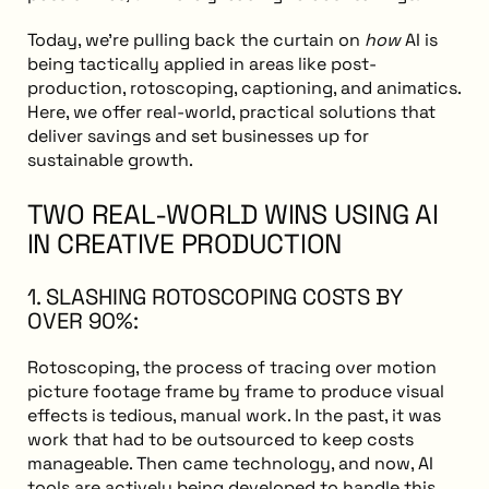
Today, we’re pulling back the curtain on
how
AI is
being tactically applied in areas like post-
production, rotoscoping, captioning, and animatics.
Here, we offer real-world, practical solutions that
deliver savings and set businesses up for
sustainable growth.
TWO REAL-WORLD WINS USING AI
IN CREATIVE PRODUCTION
1. SLASHING ROTOSCOPING COSTS BY
OVER 90%:
Rotoscoping, the process of tracing over motion
picture footage frame by frame to produce visual
effects is tedious, manual work. In the past, it was
work that had to be outsourced to keep costs
manageable. Then came technology, and now, AI
tools are actively being developed to handle this