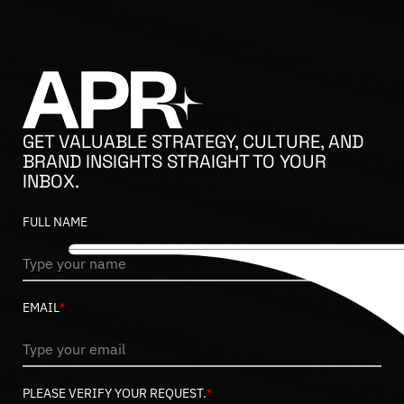
GET VALUABLE STRATEGY, CULTURE, AND
BRAND INSIGHTS STRAIGHT TO YOUR
INBOX.
FULL NAME
EMAIL
*
PLEASE VERIFY YOUR REQUEST.
*