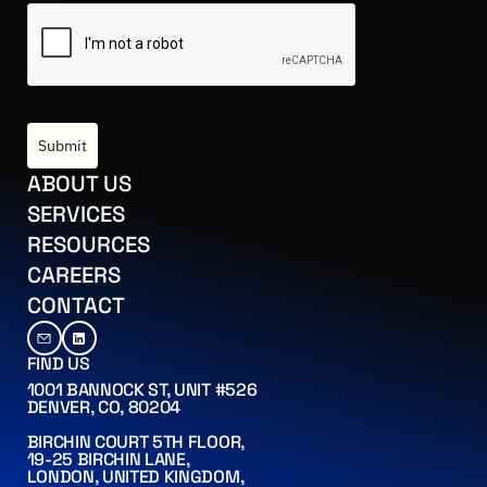
Submit
US
ABOUT US
CES
SERVICES
ES
RESOURCES
RS
CAREERS
CT
CONTACT
FIND US
1001 BANNOCK ST, UNIT #526
DENVER, CO, 80204
BIRCHIN COURT 5TH FLOOR,
19-25 BIRCHIN LANE,
LONDON, UNITED KINGDOM,