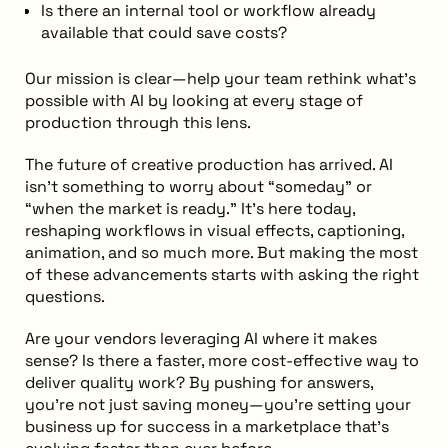
Is there an internal tool or workflow already
available that could save costs?
Our mission is clear—help your team rethink what’s
possible with AI by looking at every stage of
production through this lens.
The future of creative production has arrived. AI
isn’t something to worry about “someday” or
“when the market is ready.” It’s here today,
reshaping workflows in visual effects, captioning,
animation, and so much more. But making the most
of these advancements starts with asking the right
questions.
Are your vendors leveraging AI where it makes
sense? Is there a faster, more cost-effective way to
deliver quality work? By pushing for answers,
you’re not just saving money—you’re setting your
business up for success in a marketplace that’s