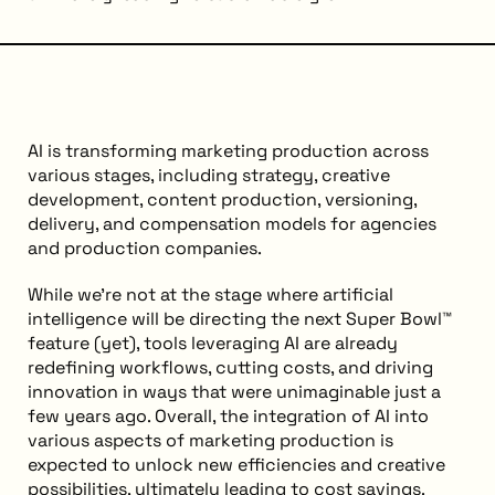
AI is transforming marketing production across
various stages, including strategy, creative
development, content production, versioning,
delivery, and compensation models for agencies
and production companies.
While we’re not at the stage where artificial
intelligence will be directing the next Super Bowl™
feature (yet), tools leveraging AI are already
redefining workflows, cutting costs, and driving
innovation in ways that were unimaginable just a
few years ago. Overall, the integration of AI into
various aspects of marketing production is
expected to unlock new efficiencies and creative
possibilities, ultimately leading to cost savings.