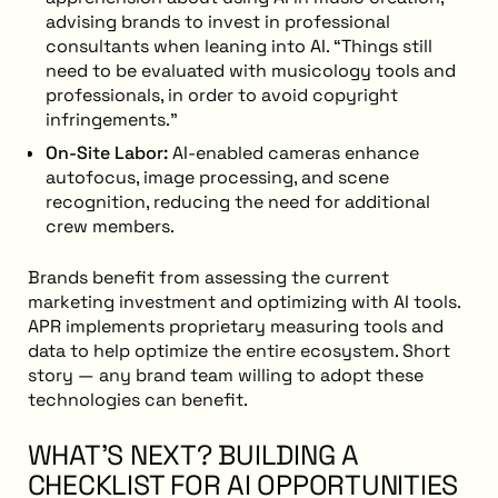
advising brands to invest in professional
consultants when leaning into AI. “Things still
need to be evaluated with musicology tools and
professionals, in order to avoid copyright
infringements.”
On-Site Labor:
AI-enabled cameras enhance
autofocus, image processing, and scene
recognition, reducing the need for additional
crew members.
Brands benefit from assessing the current
marketing investment and optimizing with AI tools.
APR implements proprietary measuring tools and
data to help optimize the entire ecosystem. Short
story — any brand team willing to adopt these
technologies can benefit.
WHAT’S NEXT? BUILDING A
CHECKLIST FOR AI OPPORTUNITIES