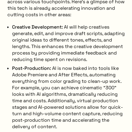
across various touchpoints. Here’s a glimpse of how
this tech is already accelerating innovation and
cutting costs in other areas:
Creative Development:
AI will help creatives
generate, edit, and improve draft scripts, adapting
original ideas to different tones, effects, and
lengths. This enhances the creative development
process by providing immediate feedback and
reducing time spent on revisions.
Post-Production:
AI is now baked into tools like
Adobe Premiere and After Effects, automating
everything from color grading to clean-up work.
For example, you can achieve cinematic “300”
looks with AI algorithms, dramatically reducing
time and costs. Additionally, virtual production
stages and AI-powered solutions allow for quick-
turn and high-volume content capture, reducing
post-production time and accelerating the
delivery of content.