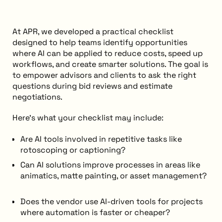
At APR, we developed a practical checklist
designed to help teams identify opportunities
where AI can be applied to reduce costs, speed up
workflows, and create smarter solutions. The goal is
to empower advisors and clients to ask the right
questions during bid reviews and estimate
negotiations.
Here’s what your checklist may include:
Are AI tools involved in repetitive tasks like
rotoscoping or captioning?
Can AI solutions improve processes in areas like
animatics, matte painting, or asset management?
Does the vendor use AI-driven tools for projects
where automation is faster or cheaper?