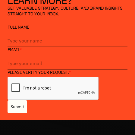
LEARN
MORE?
GET VALUABLE STRATEGY, CULTURE, AND BRAND INSIGHTS
STRAIGHT TO YOUR INBOX.
FULL NAME
EMAIL
*
PLEASE VERIFY YOUR REQUEST.
*
Submit
Heading