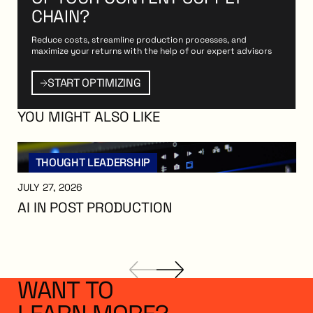
CHAIN?
Reduce costs, streamline production processes, and
maximize your returns with the help of our expert advisors
PTIMIZING
Start Optimizing
START OPTIMIZING
YOU
MIGHT
ALSO
LIKE
THOUGHT LEADERSHIP
JULY 27, 2026
AI IN POST PRODUCTION
AI in Post Production
WANT
TO