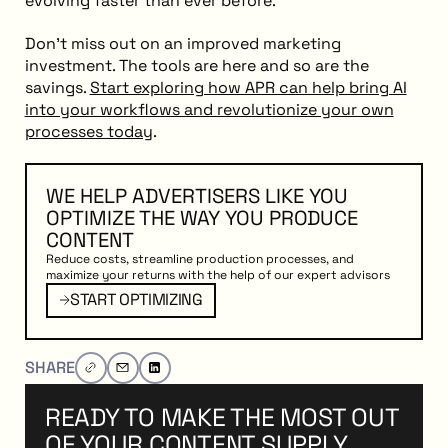
evolving faster than ever before.
Don’t miss out on an improved marketing
investment. The tools are here and so are the
savings.
Start exploring how APR can help bring AI
into your workflows and revolutionize your own
processes today
.
WE HELP ADVERTISERS LIKE YOU
OPTIMIZE THE WAY YOU PRODUCE
CONTENT
Reduce costs, streamline production processes, and
maximize your returns with the help of our expert advisors
PTIMIZING
Start Optimizing
START OPTIMIZING
SHARE
READY TO MAKE THE MOST OUT
OF YOUR CONTENT SUPPLY