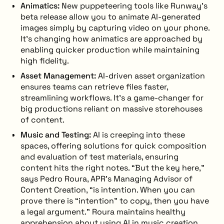
Animatics:
New puppeteering tools like Runway’s
beta release allow you to animate AI-generated
images simply by capturing video on your phone.
It’s changing how animatics are approached by
enabling quicker production while maintaining
high fidelity.
Asset Management:
AI-driven asset organization
ensures teams can retrieve files faster,
streamlining workflows. It’s a game-changer for
big productions reliant on massive storehouses
of content.
Music and Testing:
AI is creeping into these
spaces, offering solutions for quick composition
and evaluation of test materials, ensuring
content hits the right notes. “But the key here,”
says Pedro Roura, APR’s Managing Advisor of
Content Creation, “is intention. When you can
prove there is “intention” to copy, then you have
a legal argument.” Roura maintains healthy
apprehension about using AI in music creation,