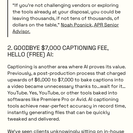
“If you're not challenging vendors or exploring
the tools already at your disposal, you could be
leaving thousands, if not tens of thousands, of
dollars on the table,”
Noah Posnick, APR Senior
Advisor.
2. GOODBYE $7,000 CAPTIONING FEE,
HELLO (FREE) AI:
Captioning is another area where AI proves its value.
Previously, a post-production process that charged
upwards of $6,000 to $7,000 to bake captions into
a video became unnecessary thanks to…wait for it…
YouTube. Yes, YouTube, or other tools baked into
softwares like Premiere Pro or Avid. AI captioning
tools achieve near-perfect accuracy in record time,
instantly generating files that can be quickly
tweaked and delivered.
We’ve seen clients unknowingly sitting on in-house