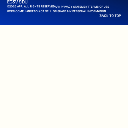
EC3V 9DU
©
2026
APR. ALL RIGHTS RESERVED
APR PRIVACY STATEMENT
APR PRIVACY STATEMENT
TERMS OF USE
TERMS OF USE
 PERSONAL INFORMATION
ANCE
GDPR COMPLIANCE
DO NOT SELL OR SHARE MY PERSONAL INFORMATION
BACK TO TOP
BACK TO TOP