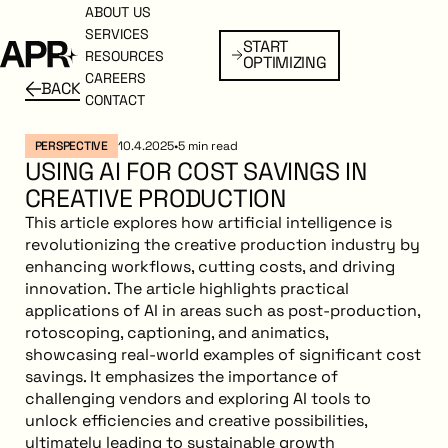
ABOUT US
ABOUT US
SERVICES
SERVICES
START
Start Optimizing
START
RESOURCES
RESOURCES
OPTIMIZING
OPTIMIZING
CAREERS
CAREERS
BACK
BACK
Back to resources
CONTACT
CONTACT
PERSPECTIVE
10.4.2025
•
5
min read
USING AI FOR COST SAVINGS IN
CREATIVE PRODUCTION
This article explores how artificial intelligence is
revolutionizing the creative production industry by
enhancing workflows, cutting costs, and driving
innovation. The article highlights practical
applications of AI in areas such as post-production,
rotoscoping, captioning, and animatics,
showcasing real-world examples of significant cost
savings. It emphasizes the importance of
challenging vendors and exploring AI tools to
unlock efficiencies and creative possibilities,
ultimately leading to sustainable growth