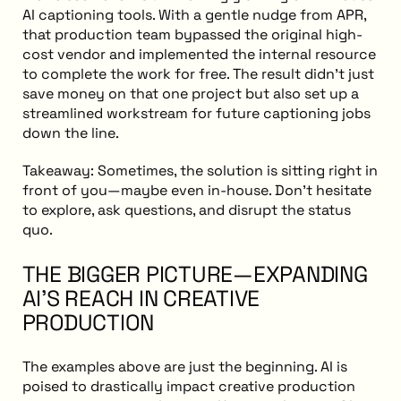
AI captioning tools. With a gentle nudge from APR,
that production team bypassed the original high-
cost vendor and implemented the internal resource
to complete the work for free. The result didn’t just
save money on that one project but also set up a
streamlined workstream for future captioning jobs
down the line.
Takeaway: Sometimes, the solution is sitting right in
front of you—maybe even in-house. Don’t hesitate
to explore, ask questions, and disrupt the status
quo.
THE BIGGER PICTURE—EXPANDING
AI'S REACH IN CREATIVE
PRODUCTION
The examples above are just the beginning. AI is
poised to drastically impact creative production