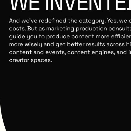
WE
INVENTE
And we’ve redefined the category. Yes, we 
costs. But as marketing production consult
guide you to produce content more efficie
more wisely and get better results across hi
content and events, content engines, and i
creator spaces.