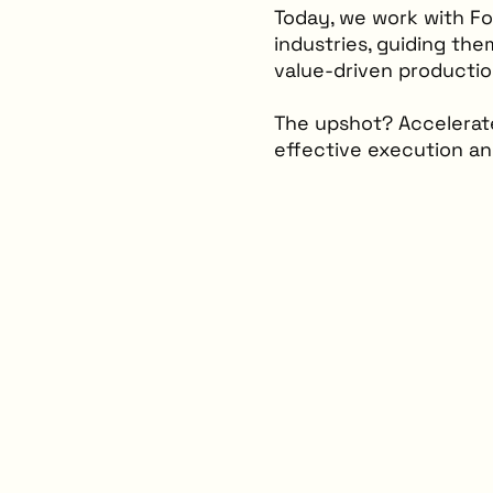
Today, we work with F
industries, guiding the
value-driven productio
The upshot? Accelerate
effective execution a