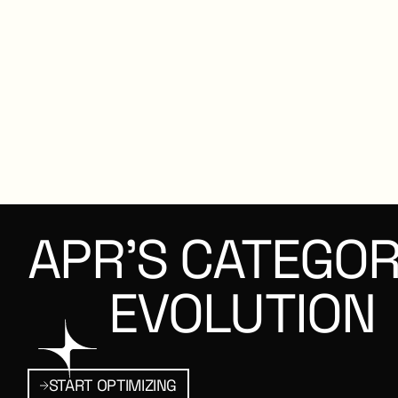
APR’S
CATEGOR
EVOLUTION
MIZING
Start Optimizing
START OPTIMIZING