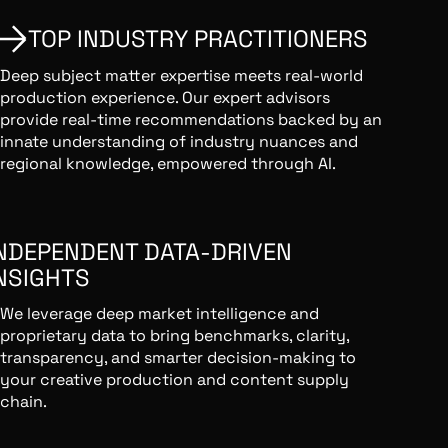
TOP INDUSTRY PRACTITIONERS
Deep subject matter expertise meets real-world
production experience. Our expert advisors
provide real-time recommendations backed by an
innate understanding of industry nuances and
regional knowledge, empowered through AI.
NDEPENDENT DATA-DRIVEN
NSIGHTS
We leverage deep market intelligence and
proprietary data to bring benchmarks, clarity,
transparency, and smarter decision-making to
your creative production and content supply
chain.