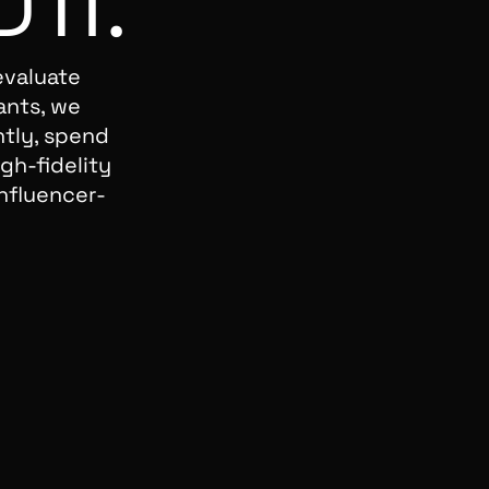
D
IT.
evaluate
ants, we
ntly, spend
gh-fidelity
nfluencer-
I
I