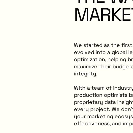
MARKE
We started as the firs
evolved into a global l
optimization, helping b
maximize their budgets
integrity.
With a team of industr
production optimists b
proprietary data insig
every project. We don
your marketing ecosyste
effectiveness, and imp