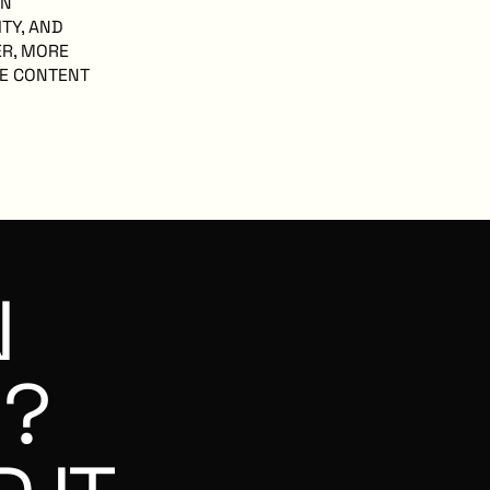
EN
ITY, AND
ER, MORE
RE CONTENT
N
G?