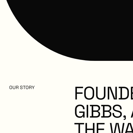
FOUND
OUR STORY
GIBBS,
THE
WA