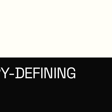
Y-DEFINING