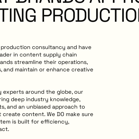
TING
PRODUCTIO
t production consultancy and have
eader in content supply chain
rands streamline their operations,
, and maintain or enhance creative
y experts around the globe, our
ring deep industry knowledge,
hts, and an unbiased approach to
’t create content. We DO make sure
m is built for efficiency,
act.