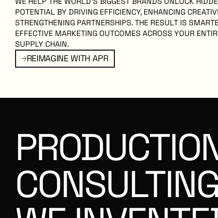
WE HELP THE WORLD’S BIGGEST BRANDS UNLOCK HIDD
POTENTIAL BY DRIVING EFFICIENCY, ENHANCING CREATIV
STRENGTHENING PARTNERSHIPS. THE RESULT IS SMART
EFFECTIVE MARKETING OUTCOMES ACROSS YOUR ENTI
SUPPLY CHAIN.
TH APR
reimagine with apr
REIMAGINE WITH APR
PRODUCTIO
CONSULTIN