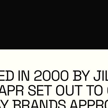
N
ED
IN
2000
BY
JI
APR
SET
OUT
TO
Y
BRANDS
APPR
C