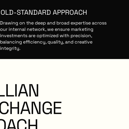
GOLD-STANDARD APPROACH
Drawing on the deep and broad expertise across
our internal network, we ensure marketing
investments are optimized with precision,
balancing efficiency, quality, and creative
integrity.
O VENDOR TIES
LLIAN
As an independent third party, we prioritize your
success with unbiased guidance, ensuring the
best work gets done at the best value.
CHANGE
OACH
REATIVE ECOSYSTEM SUCCESS