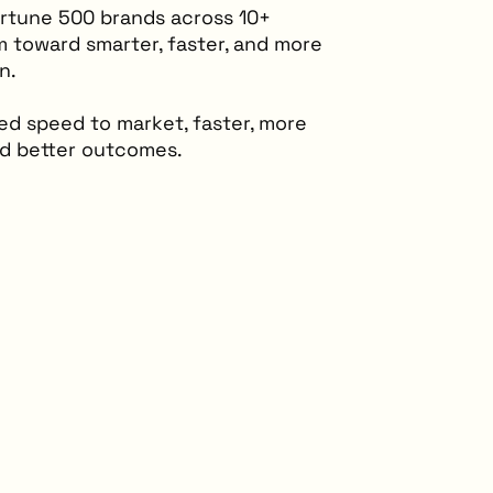
ortune 500 brands across 10+
m toward smarter, faster, and more
n.
d speed to market, faster, more
nd better outcomes.