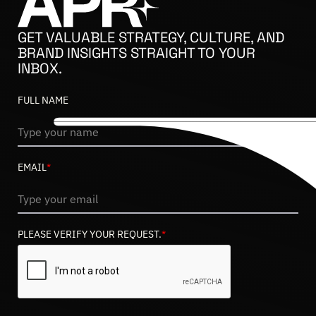
GET VALUABLE STRATEGY, CULTURE, AND
BRAND INSIGHTS STRAIGHT TO YOUR
INBOX.
FULL NAME
EMAIL
*
PLEASE VERIFY YOUR REQUEST.
*