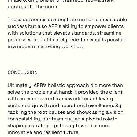
contrast to the norm.
These outcomes demonstrate not only measurable
success but also APR’s ability to empower clients
with solutions that elevate standards, streamline
processes, and ultimately redefine what is possible
in a modern marketing workflow.
CONCLUSION
Ultimately, APR’s holistic approach did more than
solve the problems at hand; it provided the client
with an empowered framework for achieving
sustained growth and operational excellence. By
tackling the root causes and showcasing a vision
for scalability, our team played a pivotal role in
shaping a strategic pathway toward a more
innovative and resilient future.