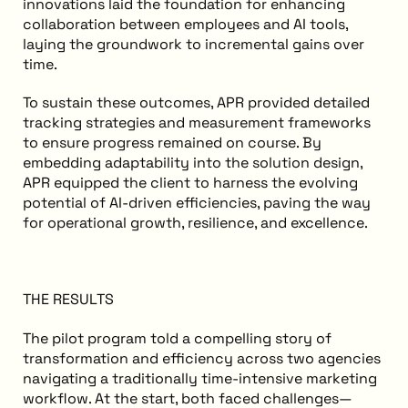
innovations laid the foundation for enhancing
collaboration between employees and AI tools,
laying the groundwork to incremental gains over
time.
To sustain these outcomes, APR provided detailed
tracking strategies and measurement frameworks
to ensure progress remained on course. By
embedding adaptability into the solution design,
APR equipped the client to harness the evolving
potential of AI-driven efficiencies, paving the way
for operational growth, resilience, and excellence.
THE RESULTS
The pilot program told a compelling story of
transformation and efficiency across two agencies
navigating a traditionally time-intensive marketing
workflow. At the start, both faced challenges—