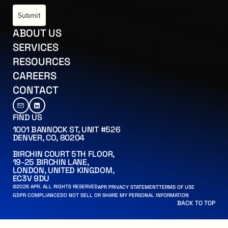
Submit
US
ABOUT US
CES
SERVICES
ES
RESOURCES
RS
CAREERS
CT
CONTACT
FIND US
1001 BANNOCK ST, UNIT #526
DENVER, CO, 80204
BIRCHIN COURT 5TH FLOOR,
19-25 BIRCHIN LANE,
LONDON, UNITED KINGDOM,
EC3V 9DU
©
2026
APR. ALL RIGHTS RESERVED
APR PRIVACY STATEMENT
APR PRIVACY STATEMENT
TERMS OF USE
TERMS OF USE
 PERSONAL INFORMATION
ANCE
GDPR COMPLIANCE
DO NOT SELL OR SHARE MY PERSONAL INFORMATION
BACK TO TOP
BACK TO TOP