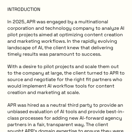
INTRODUCTION
In 2025, APR was engaged by a multinational
corporation and technology company to analyze AI
pilot projects aimed at optimizing content creation
and marketing workflows. In the rapidly evolving
landscape of AI, the client knew that delivering
timely results was paramount to success.
With a desire to pilot projects and scale them out
to the company at large, the client turned to APR to
source and negotiate for the right fit partners who
would implement AI workflow tools for content
creation and marketing at scale.
APR was hired as a neutral third party to provide an
unbiased evaluation of AI tools and provide best-in-
class processes for adding new AI-forward agency
partners in a fair, transparent way. The client
sought APR's domain expertise to ensure they were