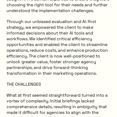
choosing the right tool for their needs and further
understood the implementation challenges.
Through our unbiased evaluation and AI-first
strategy, we empowered the client to make
informed decisions about their AI tools and
workflows. We identified critical efficiency
opportunities and enabled the client to streamline
operations, reduce costs, and enhance production
efficiency. The client is now well-positioned to
unlock greater value, foster stronger agency
partnerships, and drive forward-thinking
transformation in their marketing operations.
THE CHALLENGES
What at first seemed straightforward turned into a
vortex of complexity. Initial briefings lacked
comprehensive details, resulting in ambiguity that
made it difficult for agencies to align with the