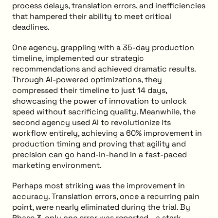
process delays, translation errors, and inefficiencies
that hampered their ability to meet critical
deadlines.
One agency, grappling with a 35-day production
timeline, implemented our strategic
recommendations and achieved dramatic results.
Through AI-powered optimizations, they
compressed their timeline to just 14 days,
showcasing the power of innovation to unlock
speed without sacrificing quality. Meanwhile, the
second agency used AI to revolutionize its
workflow entirely, achieving a 60% improvement in
production timing and proving that agility and
precision can go hand-in-hand in a fast-paced
marketing environment.
Perhaps most striking was the improvement in
accuracy. Translation errors, once a recurring pain
point, were nearly eliminated during the trial. By
Phase 3, only one error was reported—a stark