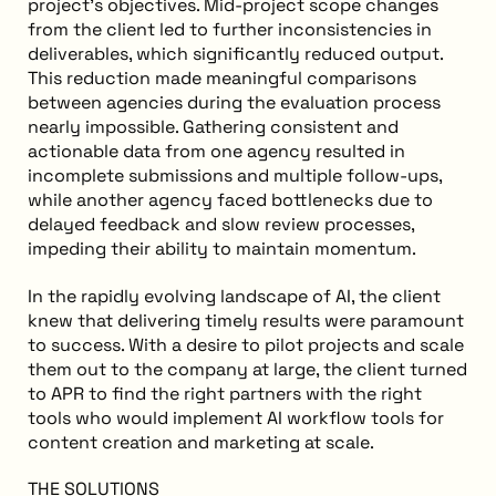
project’s objectives. Mid-project scope changes
from the client led to further inconsistencies in
deliverables, which significantly reduced output.
This reduction made meaningful comparisons
between agencies during the evaluation process
nearly impossible. Gathering consistent and
actionable data from one agency resulted in
incomplete submissions and multiple follow-ups,
while another agency faced bottlenecks due to
delayed feedback and slow review processes,
impeding their ability to maintain momentum.
In the rapidly evolving landscape of AI, the client
knew that delivering timely results were paramount
to success. With a desire to pilot projects and scale
them out to the company at large, the client turned
to APR to find the right partners with the right
tools who would implement AI workflow tools for
content creation and marketing at scale.
THE SOLUTIONS