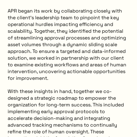
APR began its work by collaborating closely with
the client’s leadership team to pinpoint the key
operational hurdles impacting efficiency and
scalability. Together, they identified the potential
of streamlining approval processes and optimizing
asset volumes through a dynamic sliding scale
approach. To ensure a targeted and data-informed
solution, we worked in partnership with our client
to examine existing workflows and areas of human
intervention, uncovering actionable opportunities
for improvement.
With these insights in hand, together we co-
designed a strategic roadmap to empower the
organization for long-term success. This included
implementing early approval protocols to
accelerate decision-making and integrating
advanced tracking mechanisms to continually
refine the role of human oversight. These