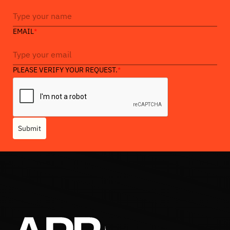
EMAIL
*
PLEASE VERIFY YOUR REQUEST.
*
Submit
Heading