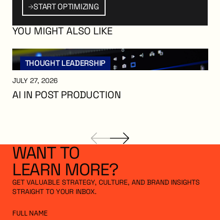
PTIMIZING
Start Optimizing
START OPTIMIZING
YOU
MIGHT
ALSO
LIKE
THOUGHT LEADERSHIP
JULY 27, 2026
AI IN POST PRODUCTION
AI in Post Production
WANT
TO
LEARN
MORE?
GET VALUABLE STRATEGY, CULTURE, AND BRAND INSIGHTS
STRAIGHT TO YOUR INBOX.
FULL NAME