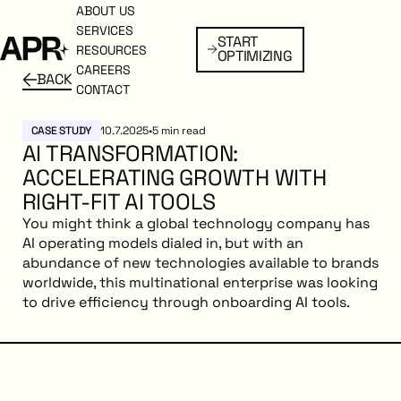
ABOUT US
ABOUT US
SERVICES
SERVICES
START
Start Optimizing
START
RESOURCES
RESOURCES
OPTIMIZING
OPTIMIZING
CAREERS
CAREERS
BACK
BACK
Back to resources
CONTACT
CONTACT
CASE STUDY
10.7.2025
•
5
min read
AI TRANSFORMATION:
ACCELERATING GROWTH WITH
RIGHT-FIT AI TOOLS
You might think a global technology company has
AI operating models dialed in, but with an
abundance of new technologies available to brands
worldwide, this multinational enterprise was looking
to drive efficiency through onboarding AI tools.