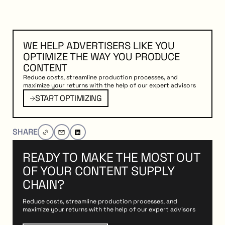
WE HELP ADVERTISERS LIKE YOU
OPTIMIZE THE WAY YOU PRODUCE
CONTENT
Reduce costs, streamline production processes, and
maximize your returns with the help of our expert advisors
PTIMIZING
Start Optimizing
START OPTIMIZING
SHARE
READY TO MAKE THE MOST OUT
OF YOUR CONTENT SUPPLY
CHAIN?
Reduce costs, streamline production processes, and
maximize your returns with the help of our expert advisors