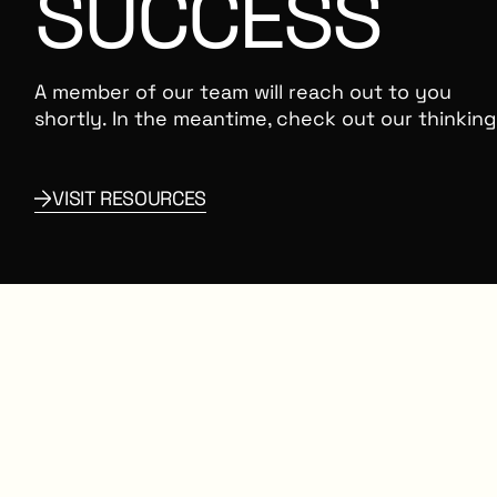
SUCCESS
A member of our team will reach out to you
shortly. In the meantime, check out our thinking
OURCES
VISIT RESOURCES
Link to Resources